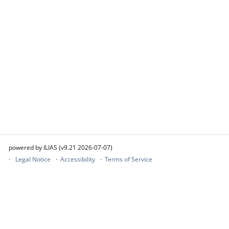
powered by ILIAS (v9.21 2026-07-07)
Legal Notice
Accessibility
Terms of Service