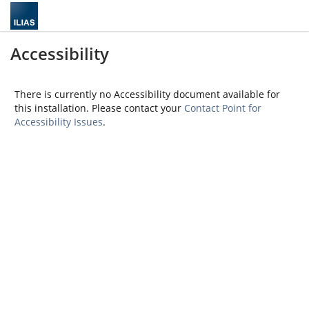
Accessibility
There is currently no Accessibility document available for
this installation. Please contact your
Contact Point for
Accessibility Issues
.