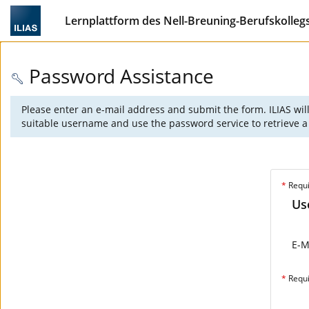
Lernplattform des Nell-Breuning-Berufskolleg
Password Assistance
Please enter an e-mail address and submit the form. ILIAS wil
suitable username and use the password service to retrieve a 
*
Requ
Us
E-M
*
Requ