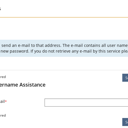
s
l send an e-mail to that address. The e-mail contains all user nam
new password. If you do not retrieve any e-mail by this service p
ired
S
ername Assistance
ail
*
ired
S