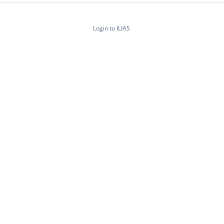
Login to ILIAS