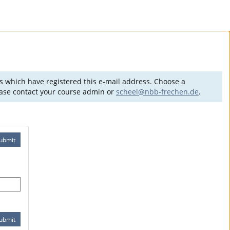
es which have registered this e-mail address. Choose a
lease contact your course admin or
scheel@nbb-frechen.de
.
ubmit
ubmit